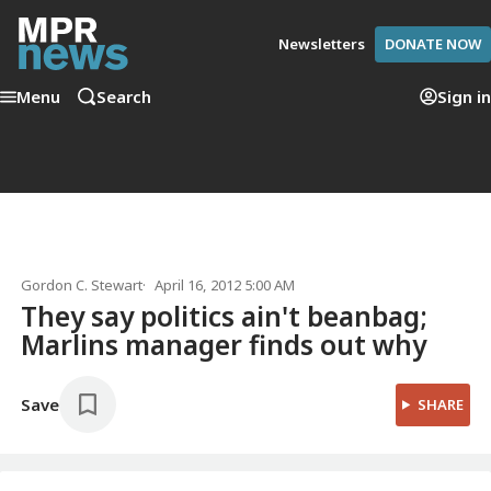
Newsletters
DONATE NOW
Menu
Search
Sign in
Gordon C. Stewart
April 16, 2012 5:00 AM
They say politics ain't beanbag;
Marlins manager finds out why
Save
SHARE