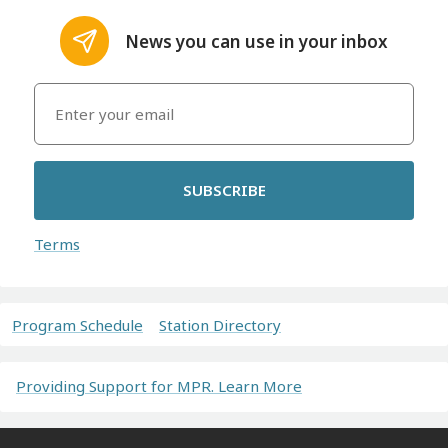
News you can use in your inbox
SUBSCRIBE
Terms
Program Schedule
Station Directory
Providing Support for MPR. Learn More