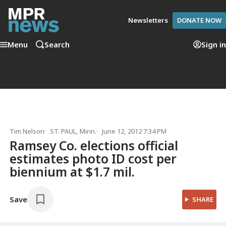
Newsletters
DONATE NOW
Menu
Search
Sign in
Tim Nelson
ST. PAUL, Minn.
June 12, 2012 7:34 PM
Ramsey Co. elections official
estimates photo ID cost per
biennium at $1.7 mil.
Save
SHARE