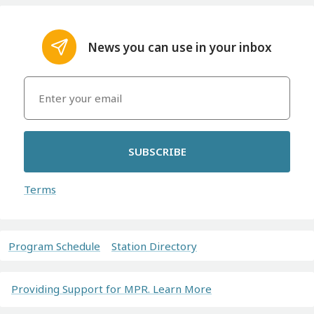
News you can use in your inbox
SUBSCRIBE
Terms
Program Schedule
Station Directory
Providing Support for MPR. Learn More