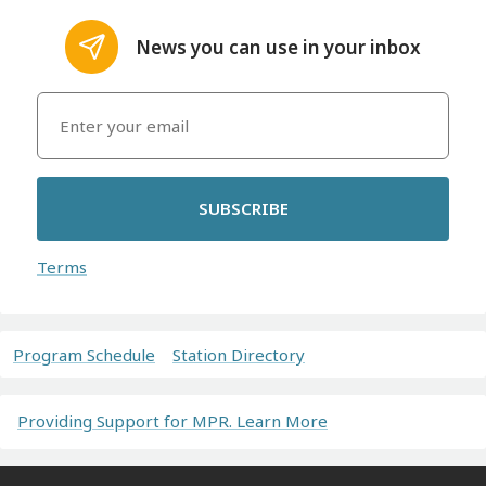
News you can use in your inbox
SUBSCRIBE
Terms
Program Schedule
Station Directory
Providing Support for MPR. Learn More