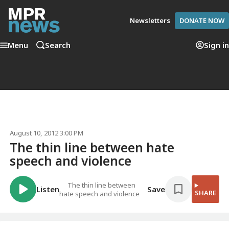
Newsletters
DONATE NOW
Menu
Search
Sign in
August 10, 2012 3:00 PM
The thin line between hate
speech and violence
The thin line between
Listen
Save
SHARE
hate speech and violence