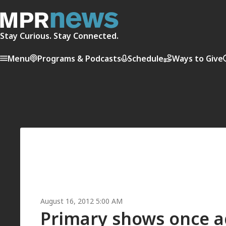
Stay Curious. Stay Connected.
Menu
Programs & Podcasts
Schedule
Ways to Give
August 16, 2012 5:00 AM
Primary shows once ag