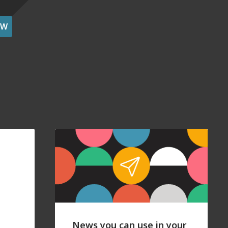
OW
News you can use in your