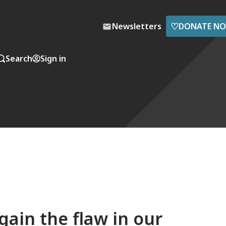
♡
Newsletters
DONATE N
Search
Sign in
ain the flaw in our