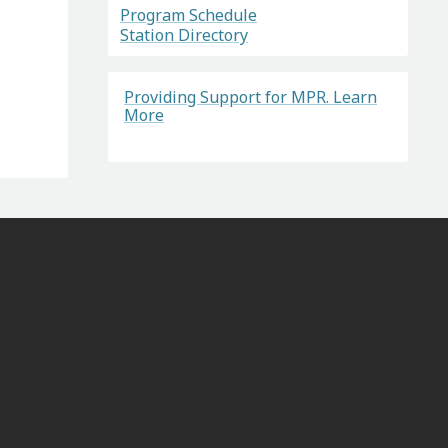
Program Schedule
Station Directory
Providing Support for MPR. Learn
More