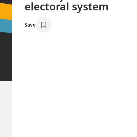
electoral system
Save