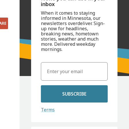
inbox
When it comes to staying
informed in Minnesota, our
newsletters overdeliver. Sign-
ARE
up now for headlines,
breaking news, hometown
stories, weather and much
more. Delivered weekday
mornings.
SUBSCRIBE
Terms