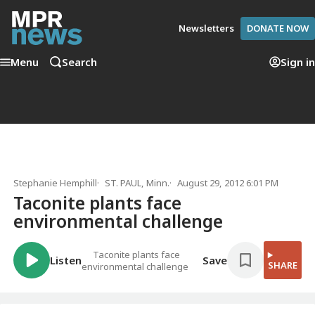
Newsletters
DONATE NOW
Menu
Search
Sign in
Stephanie Hemphill
ST. PAUL, Minn.
August 29, 2012 6:01 PM
Taconite plants face
environmental challenge
Taconite plants face
Listen
Save
SHARE
environmental challenge