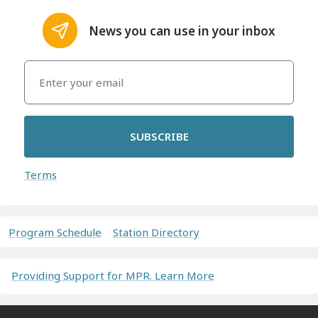
News you can use in your inbox
SUBSCRIBE
Terms
Program Schedule
Station Directory
Providing Support for MPR. Learn More