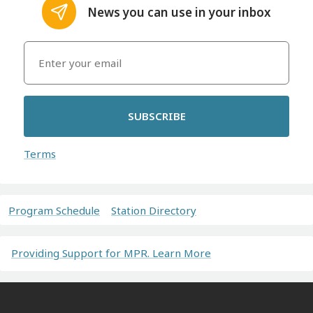
News you can use in your inbox
SUBSCRIBE
Terms
Program Schedule
Station Directory
Providing Support for MPR. Learn More