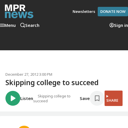
Newsletters
DONATE NOW
Menu
Search
Sign in
December 27, 2012 3:00 PM
Skipping college to succeed
Skipping college to
Listen
Save
SHARE
succeed