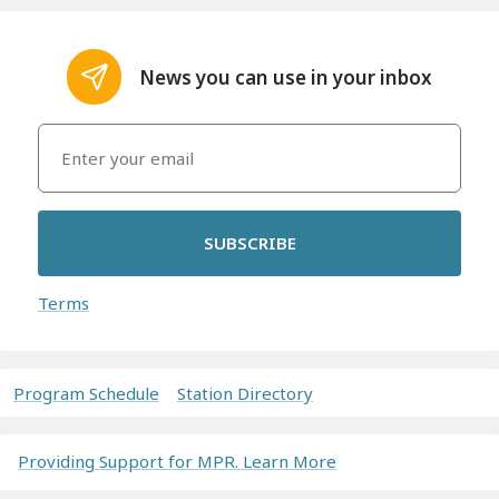
News you can use in your inbox
SUBSCRIBE
Terms
Program Schedule
Station Directory
Providing Support for MPR. Learn More