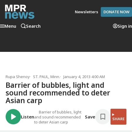
Newsletters
DONATE NOW
Menu
Search
Sign in
Rupa Shenoy
ST. PAUL, Minn.
January 4, 2013 4:00 AM
Barrier of bubbles, light and
sound recommended to deter
Asian carp
Barrier of bubbles, light
Listen
Save
and sound recommended
SHARE
to deter Asian carp