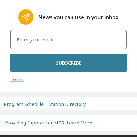
News you can use in your inbox
SUBSCRIBE
Terms
Program Schedule
Station Directory
Providing Support for MPR. Learn More