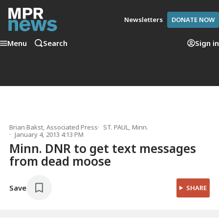
Newsletters
DONATE NOW
Menu
Search
Sign in
Brian Bakst, Associated Press
ST. PAUL, Minn.
January 4, 2013 4:13 PM
Minn. DNR to get text messages
from dead moose
Save
SHARE