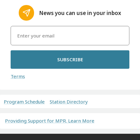
News you can use in your inbox
SUBSCRIBE
Terms
Program Schedule
Station Directory
Providing Support for MPR. Learn More