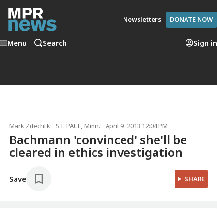
Newsletters
DONATE NOW
Menu
Search
Sign in
Mark Zdechlik
ST. PAUL, Minn.
April 9, 2013 12:04 PM
Bachmann 'convinced' she'll be
cleared in ethics investigation
Save
SHARE