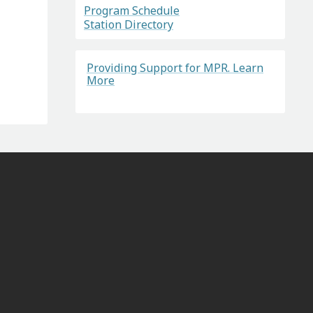
Program Schedule
Station Directory
Providing Support for MPR. Learn
More