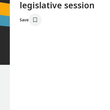
legislative session
Save