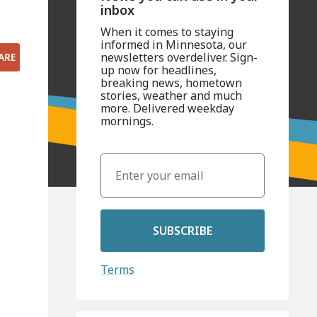
inbox
When it comes to staying
informed in Minnesota, our
newsletters overdeliver. Sign-
ARE
up now for headlines,
breaking news, hometown
stories, weather and much
more. Delivered weekday
mornings.
SUBSCRIBE
Terms