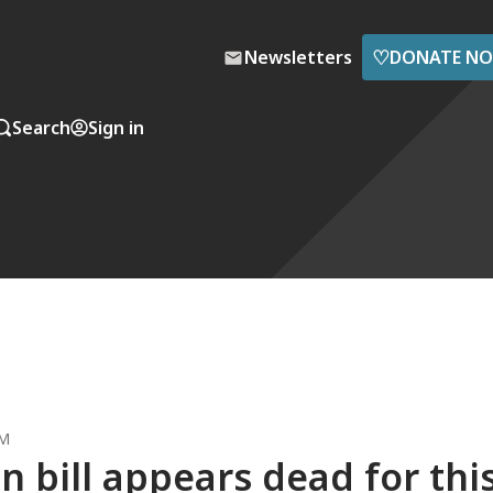
♡
Newsletters
DONATE N
Search
Sign in
PM
n bill appears dead for thi