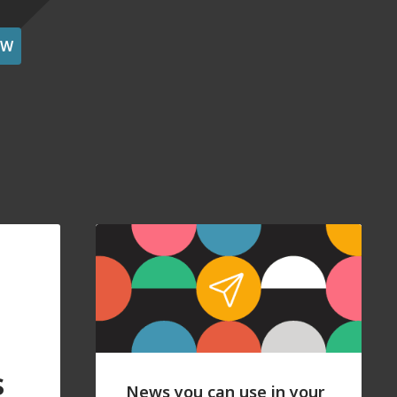
OW
s
News you can use in your