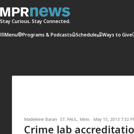
Stay Curious. Stay Connected.
Menu
Programs & Podcasts
Schedule
Ways to Give
Madeleine Baran
ST. PAUL, Minn.
May 15, 2013 7:32 
Crime lab accreditatio