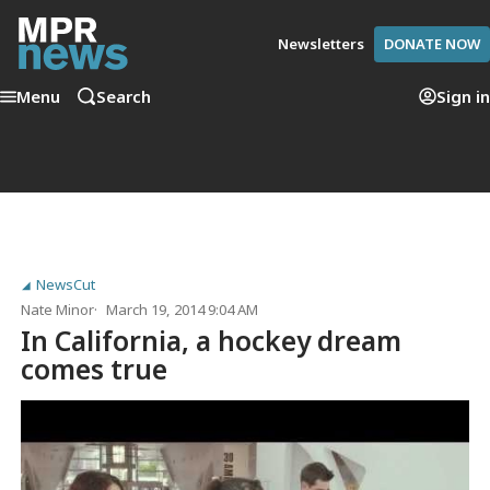
Newsletters
DONATE NOW
Menu
Search
Sign in
NewsCut
Nate Minor
March 19, 2014 9:04 AM
In California, a hockey dream
comes true