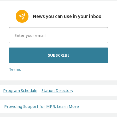
News you can use in your inbox
SUBSCRIBE
Terms
Program Schedule
Station Directory
Providing Support for MPR. Learn More