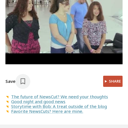
Save
SHARE
The future of NewsCut? We need your thoughts
Good night and good news
Storytime with Bob: A treat outside of the blog
Favorite NewsCuts? Here are mine.