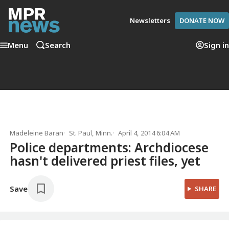
Newsletters
DONATE NOW
Menu
Search
Sign in
Madeleine Baran
St. Paul, Minn.
April 4, 2014 6:04 AM
Police departments: Archdiocese
hasn't delivered priest files, yet
Save
SHARE