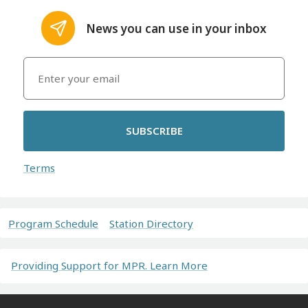
News you can use in your inbox
SUBSCRIBE
Terms
Program Schedule
Station Directory
Providing Support for MPR. Learn More