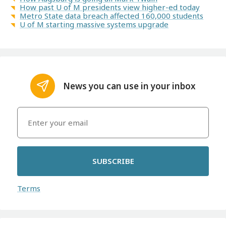
How past U of M presidents view higher-ed today
Metro State data breach affected 160,000 students
U of M starting massive systems upgrade
News you can use in your inbox
SUBSCRIBE
Terms