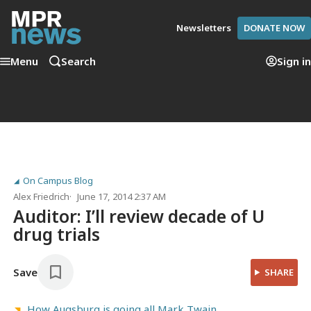
Newsletters
DONATE NOW
Menu
Search
Sign in
On Campus Blog
Alex Friedrich
June 17, 2014 2:37 AM
Auditor: I’ll review decade of U
drug trials
Save
SHARE
How Augsburg is going all Mark Twain