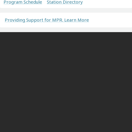
Program Schedule
Station Directory
Providing Support for MPR. Learn More