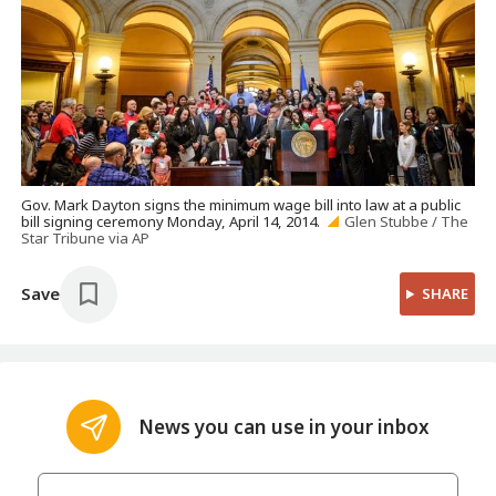
Gov. Mark Dayton signs the minimum wage bill into law at a public
bill signing ceremony Monday, April 14, 2014.
Glen Stubbe / The
Star Tribune via AP
Save
SHARE
News you can use in your inbox