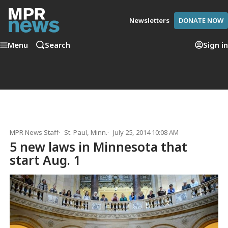
Newsletters
DONATE NOW
Menu
Search
Sign in
MPR News Staff
St. Paul, Minn.
July 25, 2014 10:08 AM
5 new laws in Minnesota that
start Aug. 1