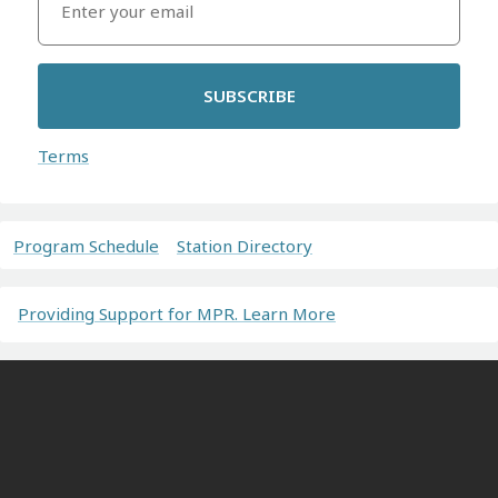
SUBSCRIBE
Terms
Program Schedule
Station Directory
Providing Support for MPR. Learn More