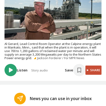
Al Gerard, Lead Control Room Operator at the Calpine energy plant
in Mankato, Minn., said that when the plant is in operation, it will
use 700 to 1,200 gallons of reclaimed water per minute and will
supply on average 3,200 Megawatts per day to the Northern States
Power energy grid.
Jackson Forderer / For MPR News
Listen
Save
SHARE
Story audio
News you can use in your inbox