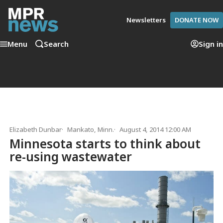
Newsletters
DONATE NOW
Menu
Search
Sign in
Elizabeth Dunbar
Mankato, Minn.
August 4, 2014 12:00 AM
Minnesota starts to think about
re-using wastewater