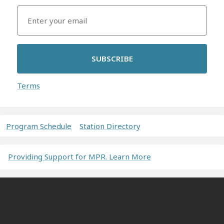
SUBSCRIBE
Terms
Program Schedule
Station Directory
Providing Support for MPR. Learn More