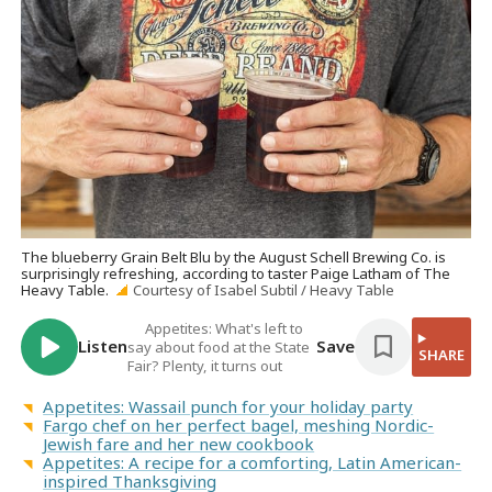
The blueberry Grain Belt Blu by the August Schell Brewing Co. is
surprisingly refreshing, according to taster Paige Latham of The
Heavy Table.
Courtesy of Isabel Subtil / Heavy Table
Appetites: What's left to
Listen
Save
say about food at the State
SHARE
Fair? Plenty, it turns out
Appetites: Wassail punch for your holiday party
Fargo chef on her perfect bagel, meshing Nordic-
Jewish fare and her new cookbook
Appetites: A recipe for a comforting, Latin American-
inspired Thanksgiving