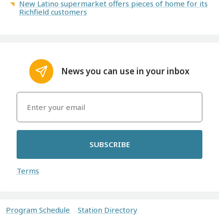
New Latino supermarket offers pieces of home for its
Richfield customers
News you can use in your inbox
SUBSCRIBE
Terms
Program Schedule
Station Directory