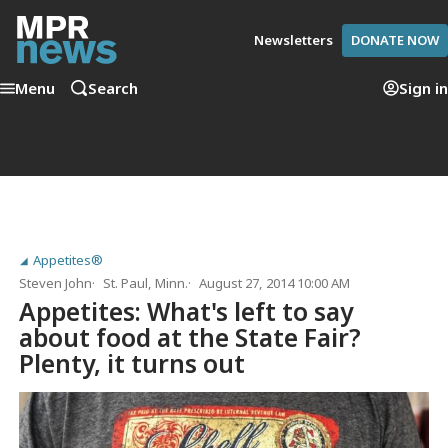
Newsletters
DONATE NOW
Menu
Search
Sign in
Appetites®
Steven John
St. Paul, Minn.
August 27, 2014 10:00 AM
Appetites: What's left to say
about food at the State Fair?
Plenty, it turns out