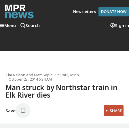
Newsletters
DONATE NOW
Menu
Search
Sign in
Tim Nelson
and
Matt Sepic
St. Paul, Minn.
October 23, 2014 6:34 AM
Man struck by Northstar train in
Elk River dies
Save
SHARE