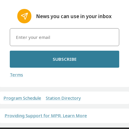
News you can use in your inbox
SUBSCRIBE
Terms
Program Schedule
Station Directory
Providing Support for MPR. Learn More