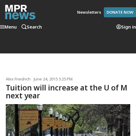
Newsletters
DONATE NOW
Menu
Search
Sign in
Alex Friedrich
June 24, 2015 5:25 PM
Tuition will increase at the U of M
next year