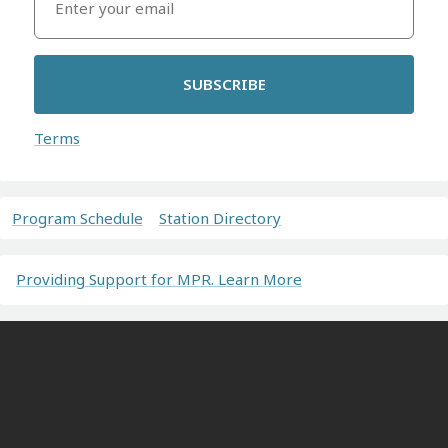
SUBSCRIBE
Terms
Program Schedule
Station Directory
Providing Support for MPR. Learn More