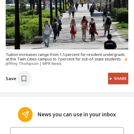
Tuition increases range from 1.5 percent for resident undergrads
at the Twin Cities campus to 7 percent for out-of-state students.
Jeffrey Thompson | MPR News
Save
SHARE
News you can use in your inbox