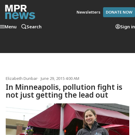
Newsletters
DONATE NOW
Menu
Search
Sign in
Elizabeth Dunbar
June 29, 2015 4:00 AM
In Minneapolis, pollution fight is
not just getting the lead out