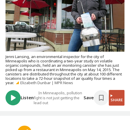
Jenni Lansing, an environmental inspector for the city of
Minneapolis who is coordinating a two-year study on volatile
organic compounds, held an air monitoring canister she has just
picked up from a restaurant in Minneapolis on May 14, 2015. The
canisters are distributed throughout the city at about 100 different
locations to take a 72-hour snapshot of air quality four times a
year.
Elizabeth Dunbar | MPR News
In Minneapolis, pollution
Listen
Save
fight is not just getting the
SHARE
lead out