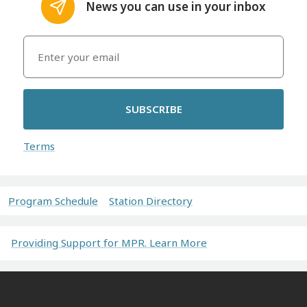
News you can use in your inbox
SUBSCRIBE
Terms
Program Schedule
Station Directory
Providing Support for MPR. Learn More