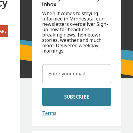
cy
inbox
When it comes to staying
informed in Minnesota, our
newsletters overdeliver. Sign-
up now for headlines,
ARE
breaking news, hometown
stories, weather and much
more. Delivered weekday
mornings.
SUBSCRIBE
Terms