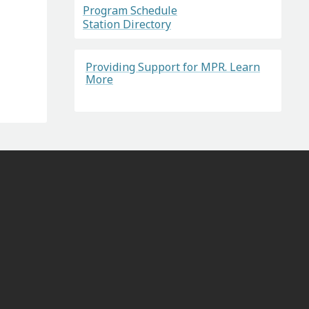
Program Schedule
Station Directory
Providing Support for MPR. Learn
More