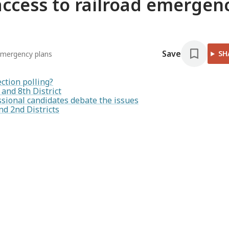
cess to railroad emergen
Save
SH
emergency plans
ection polling?
and 8th District
ressional candidates debate the issues
d 2nd Districts