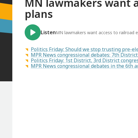
MN lawmakers want ac
plans
Listen
MN lawmakers want access to railroad 
Politics Friday: Should we stop trusting pre-el
MPR News congressional debates: 7th District 
Politics Friday: 1st District, 3rd District cong
MPR News congressional debates in the 6th an