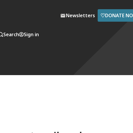
♡
Newsletters
DONATE N
Search
Sign in