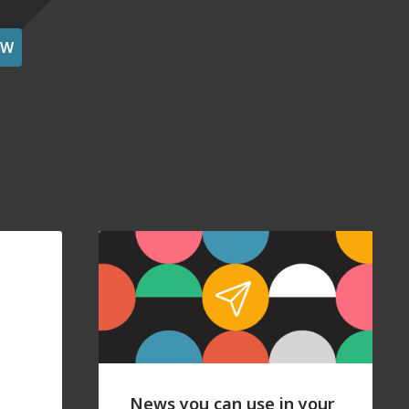
OW
News you can use in your