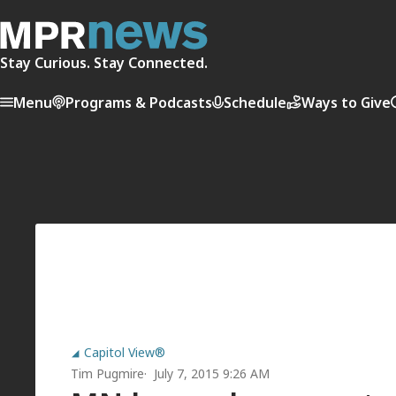
Stay Curious. Stay Connected.
Menu
Programs & Podcasts
Schedule
Ways to Give
Capitol View®
Tim Pugmire
July 7, 2015 9:26 AM