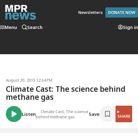
Newsletters
DONATE NOW
Menu
Search
Sign in
August 20, 2015 12:34 PM
Climate Cast: The science behind
methane gas
Climate Cast: The science
Listen
Save
SHARE
behind methane gas