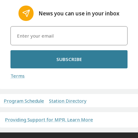
News you can use in your inbox
SUBSCRIBE
Terms
Program Schedule
Station Directory
Providing Support for MPR. Learn More