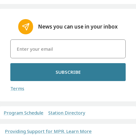
News you can use in your inbox
SUBSCRIBE
Terms
Program Schedule
Station Directory
Providing Support for MPR. Learn More