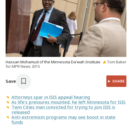
Hassan Mohamud of the Minnesota Da'wah Institute
Tom Baker
for MPR News 2015
Save
SHARE
Attorneys spar in ISIS appeal hearing
As life's pressures mounted, he left Minnesota for ISIS
Twin Cities man convicted for trying to join ISIS is
released
Anti-extremism programs may see boost in state
funds