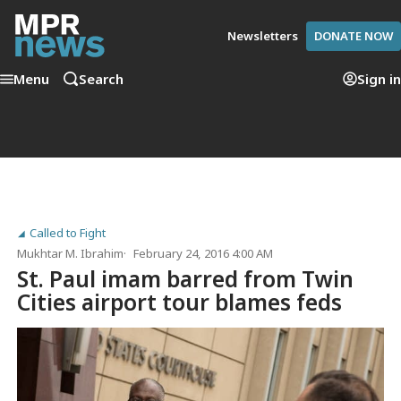
Newsletters
DONATE NOW
Menu
Search
Sign in
Called to Fight
Mukhtar M. Ibrahim
February 24, 2016 4:00 AM
St. Paul imam barred from Twin
Cities airport tour blames feds