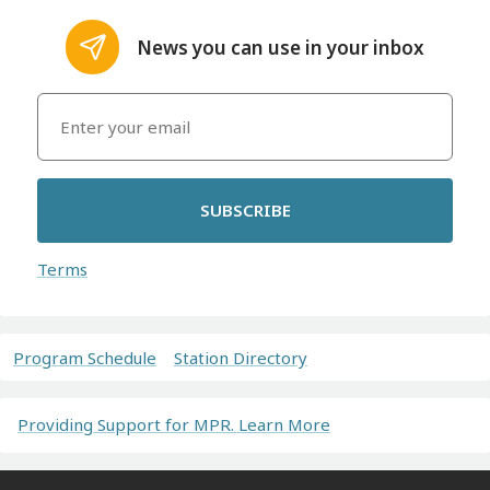
News you can use in your inbox
SUBSCRIBE
Terms
Program Schedule
Station Directory
Providing Support for MPR. Learn More