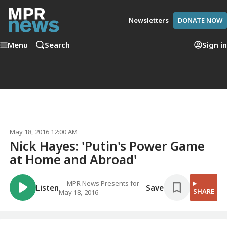
Newsletters
DONATE NOW
Menu
Search
Sign in
May 18, 2016 12:00 AM
Nick Hayes: 'Putin's Power Game
at Home and Abroad'
MPR News Presents for
Listen
Save
SHARE
May 18, 2016