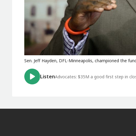
Sen. Jeff Hayden, DFL-Minneapolis, championed the fund
Listen
Advocates: $35M a good first step in cl