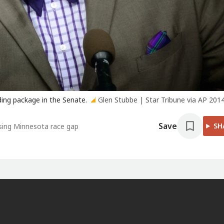
ing package in the Senate.
Glen Stubbe | Star Tribune via AP 2014 
Save
SH
osing Minnesota race gap