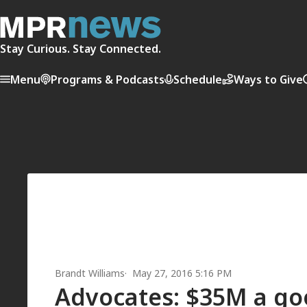
Stay Curious. Stay Connected.
Menu
Programs & Podcasts
Schedule
Ways to Give
Brandt Williams
May 27, 2016 5:16 PM
Advocates: $35M a good