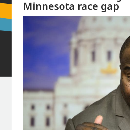
Minnesota race gap