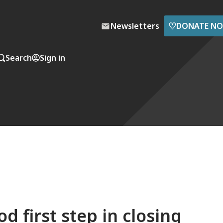
♡
Newsletters
DONATE N
Search
Sign in
 first step in closing