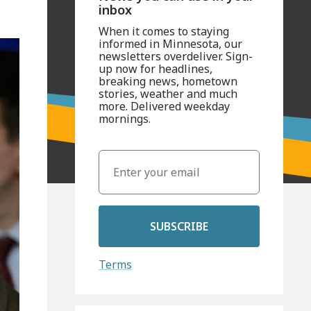
inbox
When it comes to staying
informed in Minnesota, our
newsletters overdeliver. Sign-
up now for headlines,
breaking news, hometown
stories, weather and much
more. Delivered weekday
mornings.
SUBSCRIBE
Terms