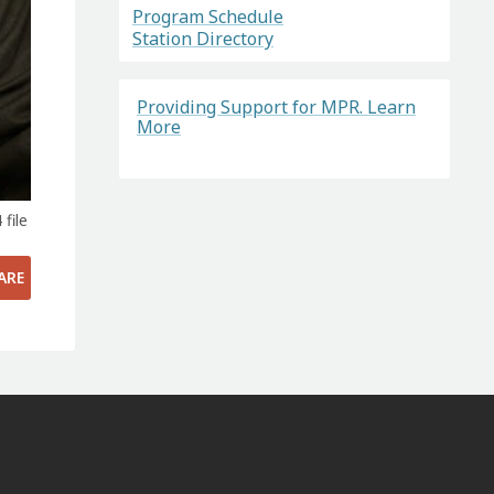
Program Schedule
Station Directory
Providing Support for MPR. Learn
More
file
ARE