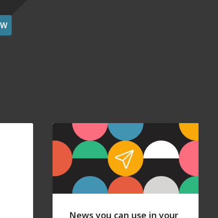
OW
News you can use in your