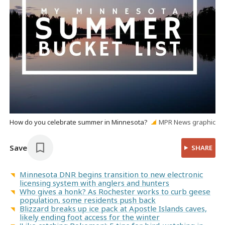
How do you celebrate summer in Minnesota?
MPR News graphic
Save
SHARE
Minnesota DNR begins transition to new electronic
licensing system with anglers and hunters
Who gives a honk? As Rochester works to curb geese
population, some residents push back
Blizzard breaks up ice pack at Apostle Islands caves,
likely ending foot access for the winter