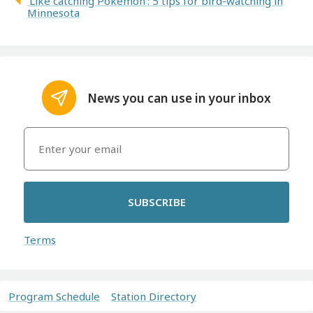
'Like catching Pokemon': 5 tips for bird-watching in
Minnesota
News you can use in your inbox
SUBSCRIBE
Terms
Program Schedule
Station Directory