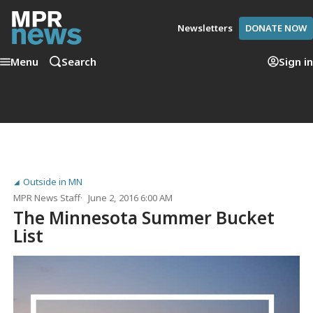
Newsletters
DONATE NOW
Menu
Search
Sign in
Outside in MN
MPR News Staff
June 2, 2016 6:00 AM
The Minnesota Summer Bucket
List