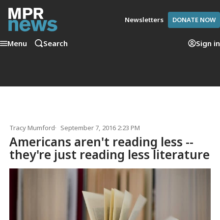
Newsletters
DONATE NOW
Menu
Search
Sign in
Tracy Mumford
September 7, 2016 2:23 PM
Americans aren't reading less --
they're just reading less literature