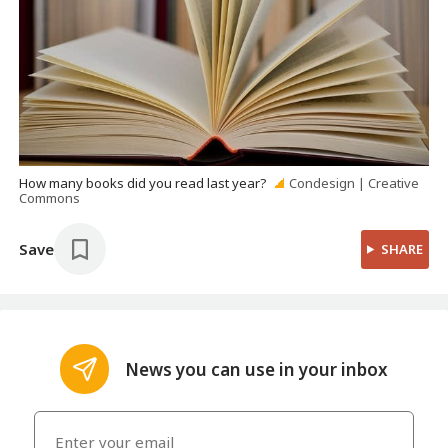
How many books did you read last year?
Condesign | Creative
Commons
Save
SHARE
News you can use in your inbox