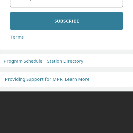
SUBSCRIBE
Terms
Program Schedule
Station Directory
Providing Support for MPR. Learn More