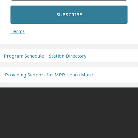
SUBSCRIBE
Terms
Program Schedule
Station Directory
Providing Support for MPR. Learn More