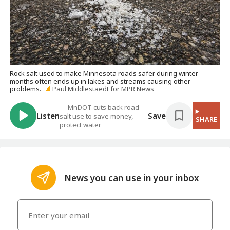
Rock salt used to make Minnesota roads safer during winter
months often ends up in lakes and streams causing other
problems.
Paul Middlestaedt for MPR News
MnDOT cuts back road
Listen
Save
salt use to save money,
SHARE
protect water
News you can use in your inbox