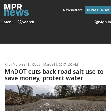
Newsletters
DONATE NOW
Menu
Search
Sign in
Kirsti Marohn
St. Cloud
March 31, 2017 4:00 AM
MnDOT cuts back road salt use to
save money, protect water