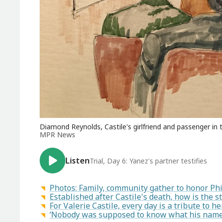
Diamond Reynolds, Castile's girlfriend and passenger in th
MPR News
Listen
Trial, Day 6: Yanez's partner testifies
Photos: Family, community gather to honor Phil
Established after Castile's death, how is the st
For Valerie Castile, every day is a tribute to h
‘Nobody was supposed to know what his name w