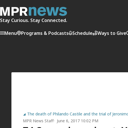
Stay Curious. Stay Connected.
Menu
Programs & Podcasts
Schedule
Ways to Give
The death of Philando Castile and the trial of Jeroni
MPR News Staff
June 6, 2017 10:02 PM