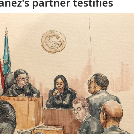
nez's partner testifies