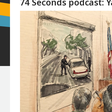
74 Seconds podcast: Ya