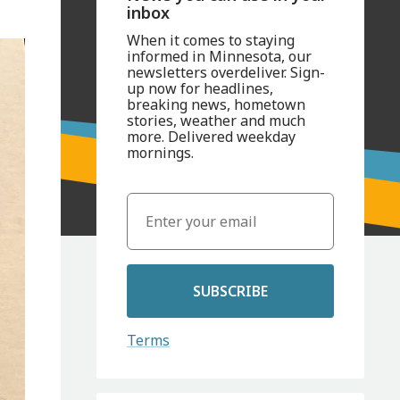
inbox
When it comes to staying
informed in Minnesota, our
newsletters overdeliver. Sign-
up now for headlines,
breaking news, hometown
stories, weather and much
more. Delivered weekday
mornings.
SUBSCRIBE
Terms