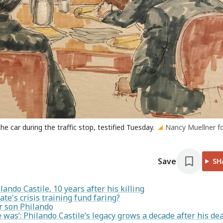
e car during the traffic stop, testified Tuesday.
Nancy Muellner f
Save
SH
ando Castile, 10 years after his killing
ate's crisis training fund faring?
er son Philando
as’: Philando Castile’s legacy grows a decade after his de