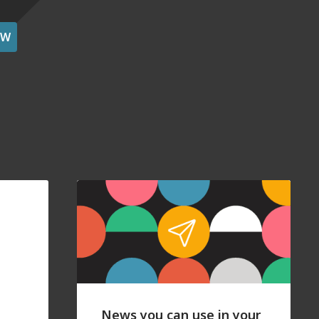
OW
News you can use in your