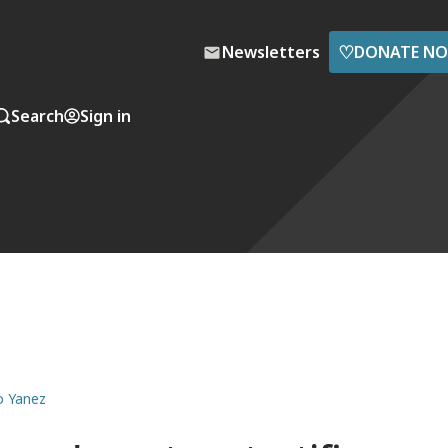
♡
Newsletters
DONATE N
Search
Sign in
mo Yanez