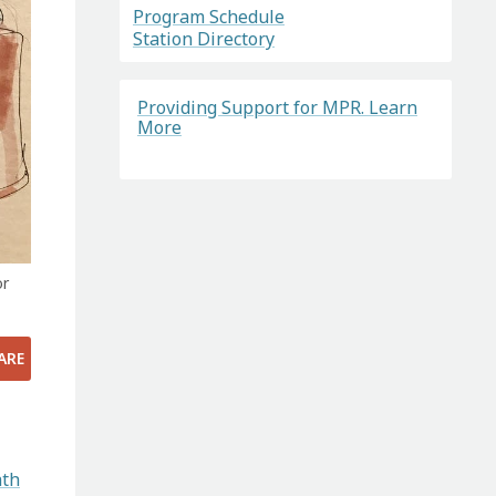
Program Schedule
Station Directory
Providing Support for MPR. Learn
More
or
ARE
ath