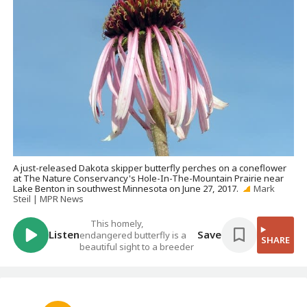
A just-released Dakota skipper butterfly perches on a coneflower
at The Nature Conservancy's Hole-In-The-Mountain Prairie near
Lake Benton in southwest Minnesota on June 27, 2017.
Mark
Steil | MPR News
This homely,
Listen
Save
endangered butterfly is a
SHARE
beautiful sight to a breeder