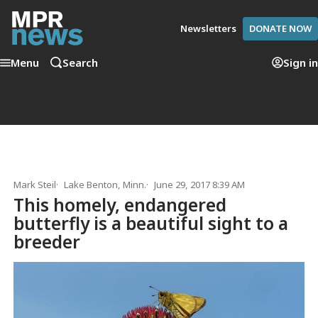
Newsletters
DONATE NOW
Menu
Search
Sign in
Mark Steil
Lake Benton, Minn.
June 29, 2017 8:39 AM
This homely, endangered
butterfly is a beautiful sight to a
breeder