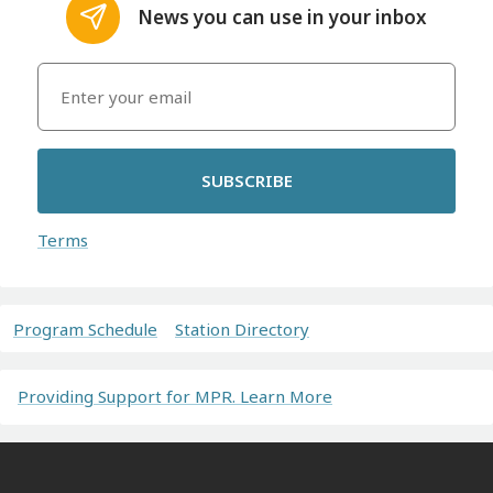
News you can use in your inbox
SUBSCRIBE
Terms
Program Schedule
Station Directory
Providing Support for MPR. Learn More