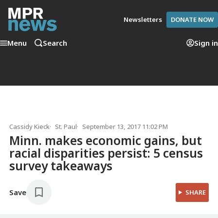
Newsletters
DONATE NOW
Menu
Search
Sign in
Cassidy Kieck
St. Paul
September 13, 2017 11:02 PM
Minn. makes economic gains, but
racial disparities persist: 5 census
survey takeaways
Save
SHARE