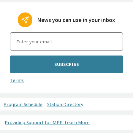
News you can use in your inbox
SUBSCRIBE
Terms
Program Schedule
Station Directory
Providing Support for MPR. Learn More