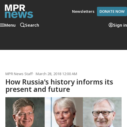
Newsletters
DONATE NOW
Menu
Search
Sign in
MPR News Staff
March 28, 2018 12:00 AM
How Russia's history informs its
present and future