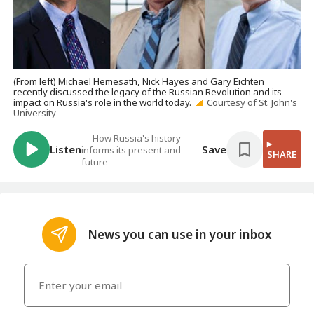
(From left) Michael Hemesath, Nick Hayes and Gary Eichten
recently discussed the legacy of the Russian Revolution and its
impact on Russia's role in the world today.
Courtesy of St. John's
University
How Russia's history
Listen
Save
informs its present and
SHARE
future
News you can use in your inbox