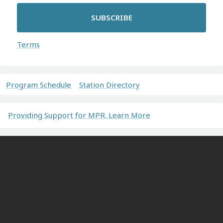
SUBSCRIBE
Terms
Program Schedule
Station Directory
Providing Support for MPR. Learn More