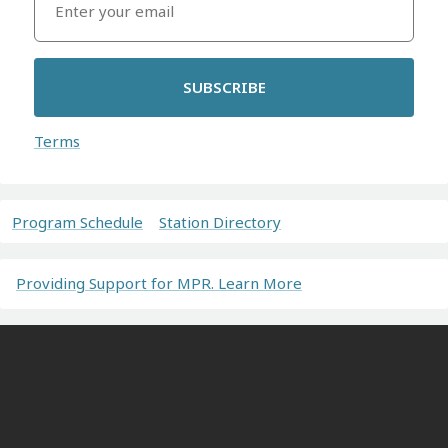
SUBSCRIBE
Terms
Program Schedule
Station Directory
Providing Support for MPR. Learn More