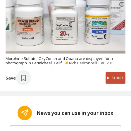
Morphine Sulfate, OxyContin and Opana are displayed for a
photograph in Carmichael, Calif.
Rich Pedroncelli | AP 2013
Save
SHARE
News you can use in your inbox