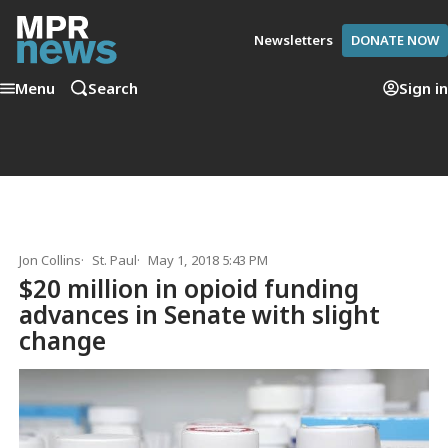
Newsletters
DONATE NOW
Menu
Search
Sign in
Jon Collins
St. Paul
May 1, 2018 5:43 PM
$20 million in opioid funding
advances in Senate with slight
change