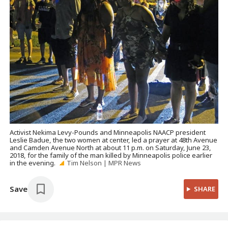
Activist Nekima Levy-Pounds and Minneapolis NAACP president
Leslie Badue, the two women at center, led a prayer at 48th Avenue
and Camden Avenue North at about 11 p.m. on Saturday, June 23,
2018, for the family of the man killed by Minneapolis police earlier
in the evening.
Tim Nelson | MPR News
Save
SHARE