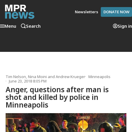
Newsletters
DONATE NOW
Menu
Search
Sign in
Tim Nelson
,
Nina Moini
and
Andrew Krueger
Minneapolis
June 23, 2018 8:05 PM
Anger, questions after man is
shot and killed by police in
Minneapolis