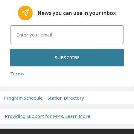
News you can use in your inbox
SUBSCRIBE
Terms
Program Schedule
Station Directory
Providing Support for MPR. Learn More