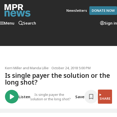
Newsletters
DONATE NOW
Menu
Search
Sign in
Kerri Miller
and
Manda Lillie
October 24, 2018 5:00 PM
Is single payer the solution or the
long shot?
Is single payer the
Listen
Save
SHARE
solution or the long shot?