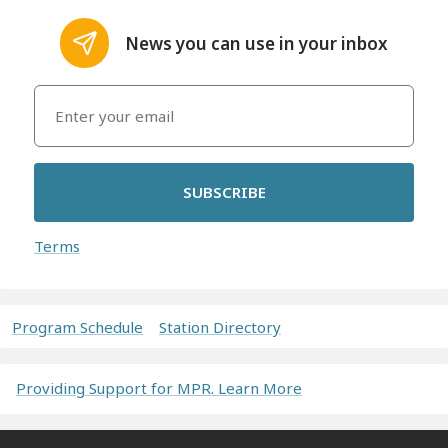
News you can use in your inbox
SUBSCRIBE
Terms
Program Schedule
Station Directory
Providing Support for MPR. Learn More