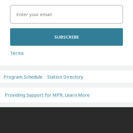
SUBSCRIBE
Terms
Program Schedule
Station Directory
Providing Support for MPR. Learn More