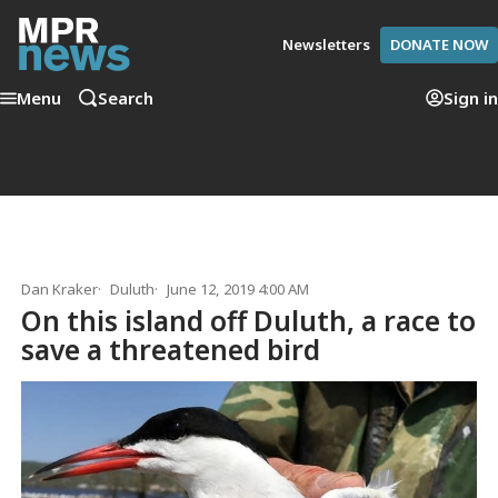
Newsletters
DONATE NOW
Menu
Search
Sign in
Dan Kraker
Duluth
June 12, 2019 4:00 AM
On this island off Duluth, a race to
save a threatened bird