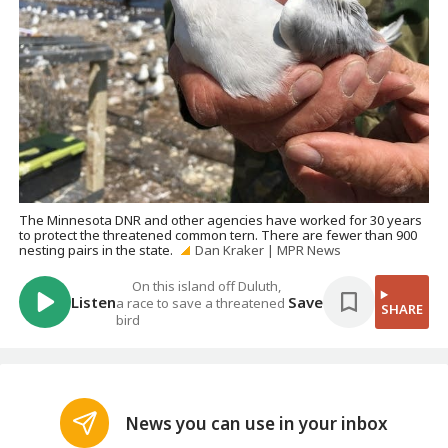
The Minnesota DNR and other agencies have worked for 30 years
to protect the threatened common tern. There are fewer than 900
nesting pairs in the state.
Dan Kraker | MPR News
On this island off Duluth,
Listen
Save
a race to save a threatened
SHARE
bird
News you can use in your inbox