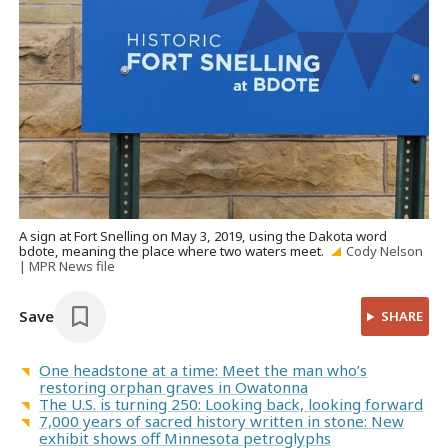
A sign at Fort Snelling on May 3, 2019, using the Dakota word
bdote, meaning the place where two waters meet.
Cody Nelson
| MPR News file
Save
SHARE
One headstone at a time: Meet the man who’s
restoring orphan graves in Owatonna
The U.S. is turning 250: Looking back, looking forward
7,000 years of sacred history written in stone: New
exhibit shows off Minnesota petroglyphs