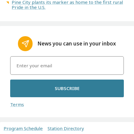
Pine City plants its marker as home to the first rural
Pride in the U.S.
News you can use in your inbox
SUBSCRIBE
Terms
Program Schedule
Station Directory