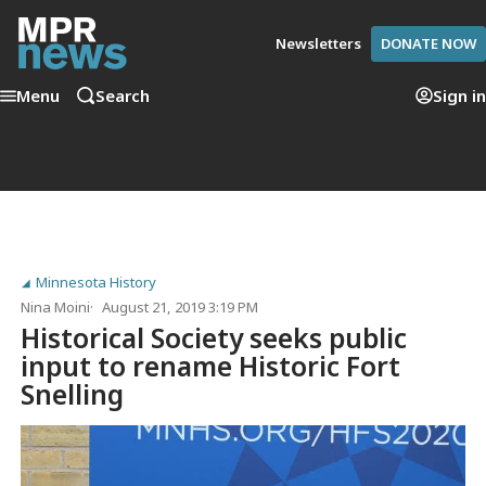
Newsletters
DONATE NOW
Menu
Search
Sign in
Minnesota History
Nina Moini
August 21, 2019 3:19 PM
Historical Society seeks public
input to rename Historic Fort
Snelling