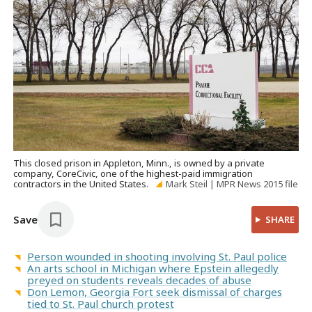
This closed prison in Appleton, Minn., is owned by a private
company, CoreCivic, one of the highest-paid immigration
contractors in the United States.
Mark Steil | MPR News 2015 file
Save
SHARE
Person wounded in shooting involving St. Paul police
An arts school in Michigan where Epstein allegedly
preyed on students reveals decades of abuse
Don Lemon, Georgia Fort seek dismissal of charges
tied to St. Paul church protest