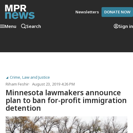
Newsletters
DONATE NOW
Menu
Search
Sign in
Crime, Law and Justice
Riham Feshir
August 23, 2019 4:26 PM
Minnesota lawmakers announce
plan to ban for-profit immigration
detention