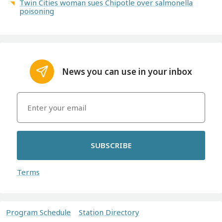
Twin Cities woman sues Chipotle over salmonella
poisoning
News you can use in your inbox
SUBSCRIBE
Terms
Program Schedule
Station Directory