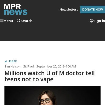
Newsletters
DONATE NOW
Menu
Search
Sign in
Health
Tim Nelson
St. Paul
September 20, 2019 4:00 AM
Millions watch U of M doctor tell
teens not to vape