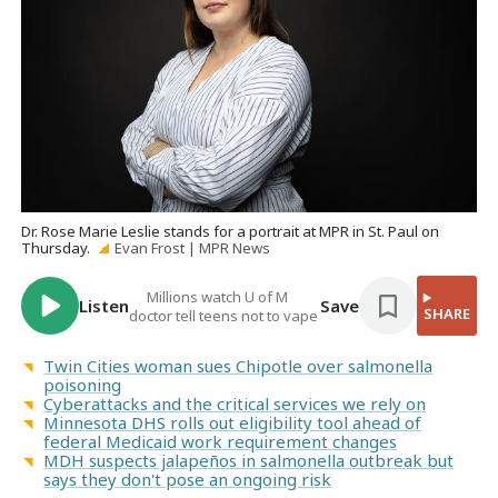
Dr. Rose Marie Leslie stands for a portrait at MPR in St. Paul on
Thursday.
Evan Frost | MPR News
Millions watch U of M
Listen
Save
SHARE
doctor tell teens not to vape
Twin Cities woman sues Chipotle over salmonella
poisoning
Cyberattacks and the critical services we rely on
Minnesota DHS rolls out eligibility tool ahead of
federal Medicaid work requirement changes
MDH suspects jalapeños in salmonella outbreak but
says they don't pose an ongoing risk