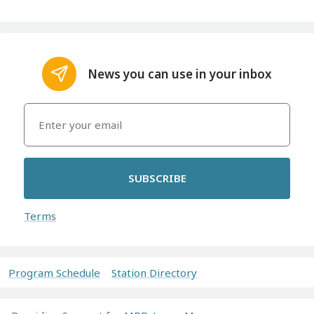
News you can use in your inbox
SUBSCRIBE
Terms
Program Schedule
Station Directory