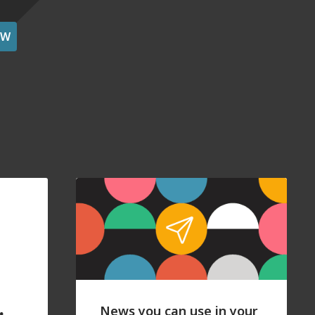
OW
News you can use in your