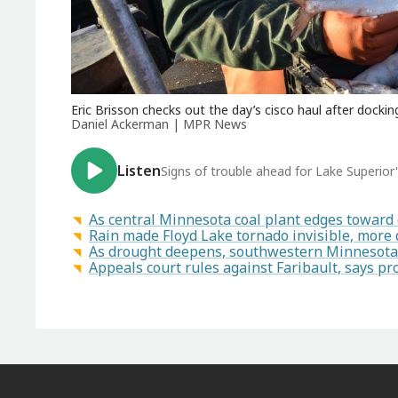
Eric Brisson checks out the day’s cisco haul after docki
Daniel Ackerman | MPR News
Listen
Signs of trouble ahead for Lake Superior's
As central Minnesota coal plant edges toward 
Rain made Floyd Lake tornado invisible, more
As drought deepens, southwestern Minnesota f
Appeals court rules against Faribault, says 