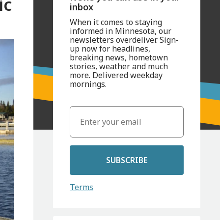
ic
inbox
When it comes to staying
informed in Minnesota, our
newsletters overdeliver. Sign-
up now for headlines,
breaking news, hometown
stories, weather and much
more. Delivered weekday
mornings.
SUBSCRIBE
Terms