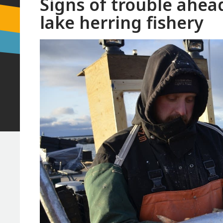
Signs of trouble ahead
lake herring fishery