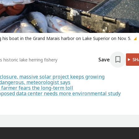
ng his boat in the Grand Marais harbor on Lake Superior on Nov. 5.
Save
SH
 historic lake herring fishery
closure, massive solar project keeps growing
 dangerous, meteorologist says
armer fears the long-term toll
proposed data center needs more environmental study