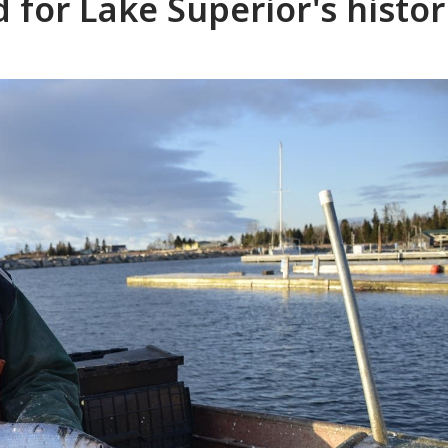
 for Lake Superior's histor