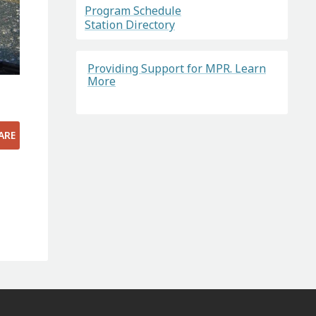
Program Schedule
Station Directory
Providing Support for MPR. Learn
More
ARE