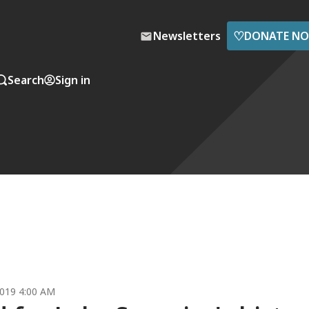
♡
Newsletters
DONATE N
Search
Sign in
019 4:00 AM