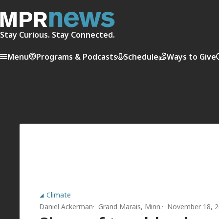
Stay Curious. Stay Connected.
Menu
Programs & Podcasts
Schedule
Ways to Give
Climate
Daniel Ackerman
Grand Marais, Minn.
November 18, 2