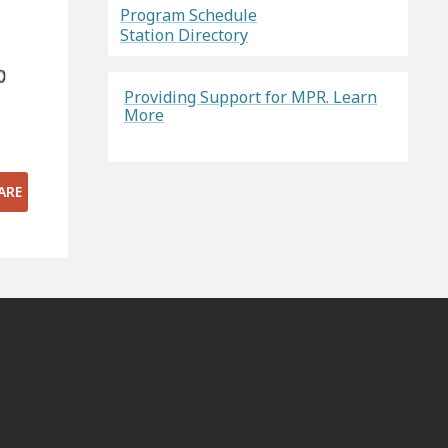
Program Schedule
Station Directory
Providing Support for MPR. Learn
More
ARE