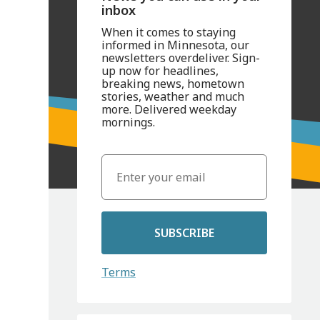
inbox
When it comes to staying
informed in Minnesota, our
newsletters overdeliver. Sign-
up now for headlines,
breaking news, hometown
stories, weather and much
more. Delivered weekday
mornings.
SUBSCRIBE
Terms