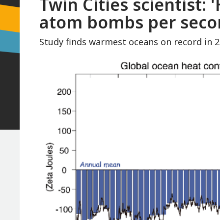
Twin Cities scientist: 
atom bombs per secon
Study finds warmest oceans on record in 