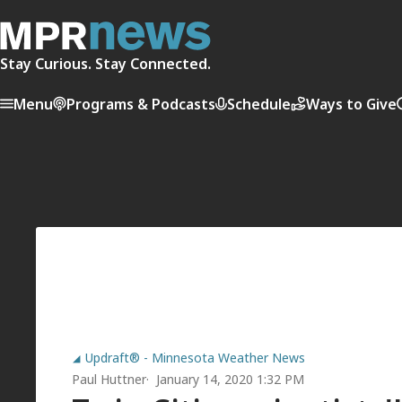
Stay Curious. Stay Connected.
Menu
Programs & Podcasts
Schedule
Ways to Give
Updraft® - Minnesota Weather News
Paul Huttner
January 14, 2020 1:32 PM