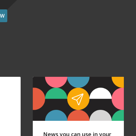
OW
News you can use in your