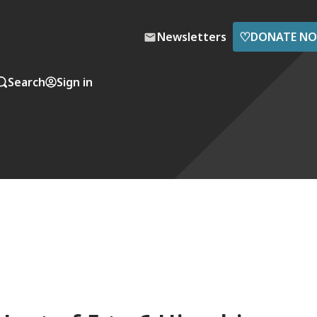
♡
Newsletters
DONATE N
Search
Sign in