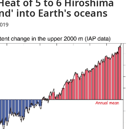
'Heat of 5 to 6 Hiroshima
d' into Earth's oceans
2019