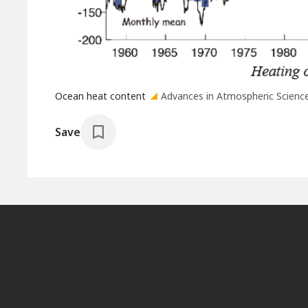
Ocean heat content
Advances in Atmospheric Scienc
Save