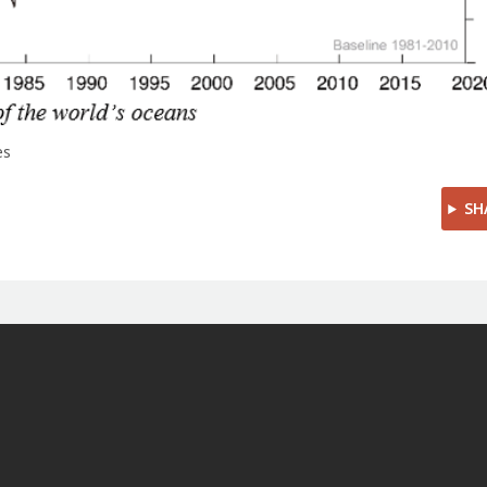
es
SH