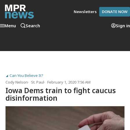
Newsletters
DONATE NOW
Menu
Search
Sign in
Can You Believe It?
Cody Nelson
St. Paul
February 1, 2020 7:56 AM
Iowa Dems train to fight caucus
disinformation