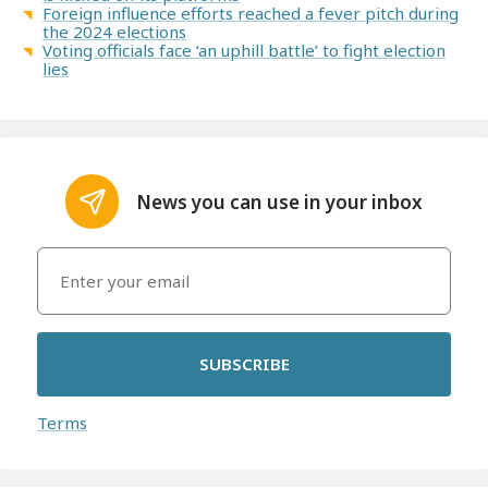
Foreign influence efforts reached a fever pitch during
the 2024 elections
Voting officials face ‘an uphill battle’ to fight election
lies
News you can use in your inbox
SUBSCRIBE
Terms