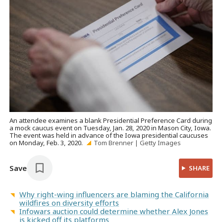
An attendee examines a blank Presidential Preference Card during
a mock caucus event on Tuesday, Jan. 28, 2020 in Mason City, Iowa.
The event was held in advance of the Iowa presidential caucuses
on Monday, Feb. 3, 2020.
Tom Brenner | Getty Images
Save
SHARE
Why right-wing influencers are blaming the California
wildfires on diversity efforts
Infowars auction could determine whether Alex Jones
is kicked off its platforms