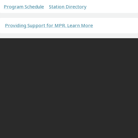
Program Schedule
Station Directory
Providing Support for MPR. Learn More