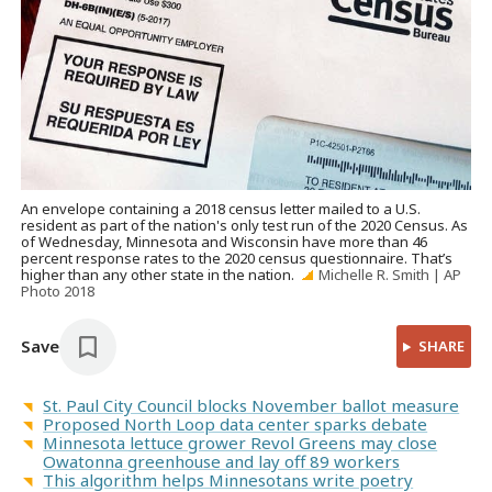
An envelope containing a 2018 census letter mailed to a U.S.
resident as part of the nation's only test run of the 2020 Census. As
of Wednesday, Minnesota and Wisconsin have more than 46
percent response rates to the 2020 census questionnaire. That’s
higher than any other state in the nation.
Michelle R. Smith | AP
Photo 2018
Save
SHARE
St. Paul City Council blocks November ballot measure
Proposed North Loop data center sparks debate
Minnesota lettuce grower Revol Greens may close
Owatonna greenhouse and lay off 89 workers
This algorithm helps Minnesotans write poetry