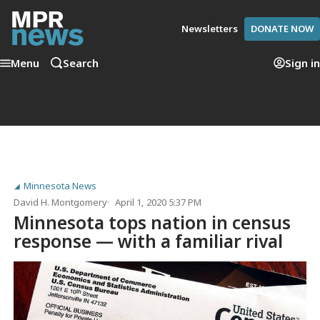
Newsletters
DONATE NOW
Menu
Search
Sign in
Minnesota News
David H. Montgomery
April 1, 2020 5:37 PM
Minnesota tops nation in census
response — with a familiar rival