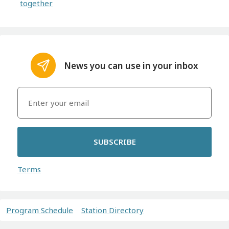
together
News you can use in your inbox
SUBSCRIBE
Terms
Program Schedule
Station Directory