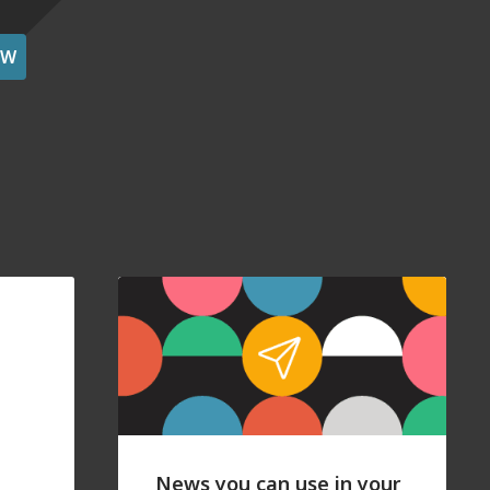
OW
News you can use in your