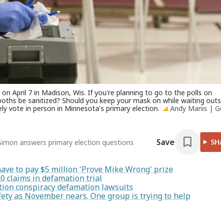
on April 7 in Madison, Wis. If you're planning to go to the polls on
ooths be sanitized? Should you keep your mask on while waiting outs
y vote in person in Minnesota's primary election.
Andy Manis | G
Save
SH
e Simon answers primary election questions
have to pay $5 million 'Prove Mike Wrong' prize
20 claims in defamation trial
ction conspiracy defamation lawsuits
afety as November nears. One group is trying to help