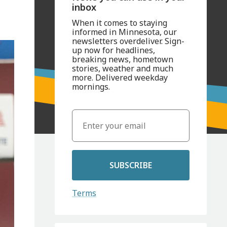
inbox
When it comes to staying
informed in Minnesota, our
newsletters overdeliver. Sign-
up now for headlines,
breaking news, hometown
stories, weather and much
more. Delivered weekday
mornings.
SUBSCRIBE
Terms