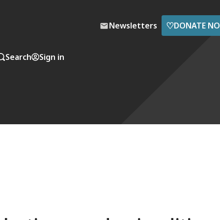
♡
Newsletters
DONATE N
Search
Sign in