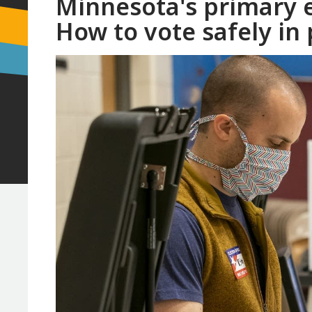
Minnesota's primary e
How to vote safely in