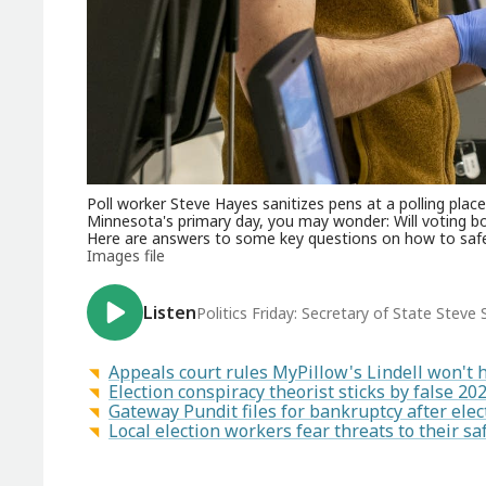
Poll worker Steve Hayes sanitizes pens at a polling place 
Minnesota's primary day, you may wonder: Will voting b
Here are answers to some key questions on how to safel
Images file
Listen
Politics Friday: Secretary of State Stev
Appeals court rules MyPillow's Lindell won't 
Election conspiracy theorist sticks by false 20
Gateway Pundit files for bankruptcy after ele
Local election workers fear threats to their s