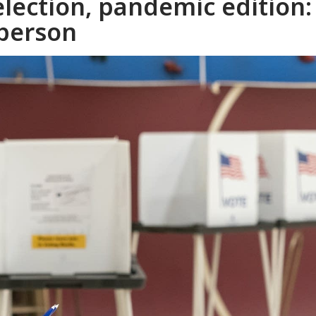
lection, pandemic edition:
 person