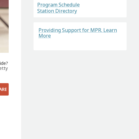
Program Schedule
Station Directory
Providing Support for MPR. Learn
More
ide?
etty
ARE