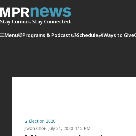
Stay Curious. Stay Connected.
Menu
Programs & Podcasts
Schedule
Ways to Give
Election 2020
Jiwon Choi
July 31, 2020 4:15 PM