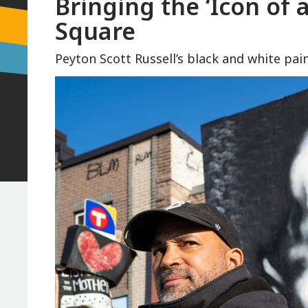
Bringing the ‘Icon of 
Square
Peyton Scott Russell’s black and white p