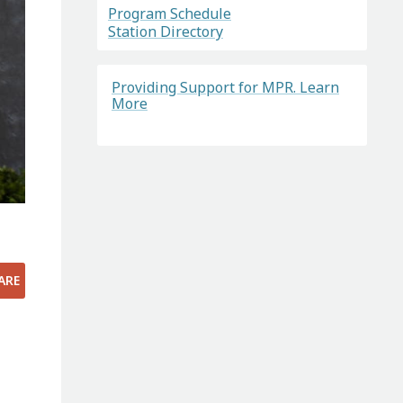
Program Schedule
Station Directory
Providing Support for MPR. Learn
More
ARE