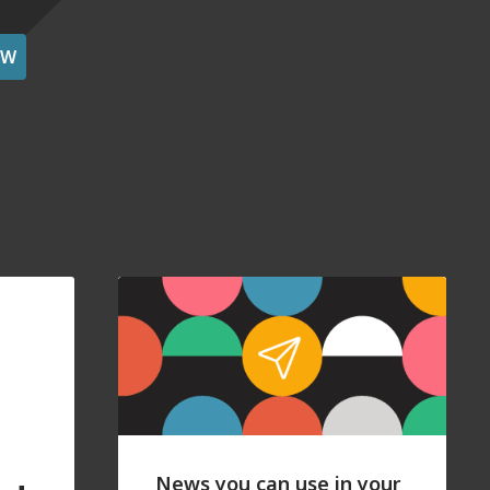
OW
News you can use in your