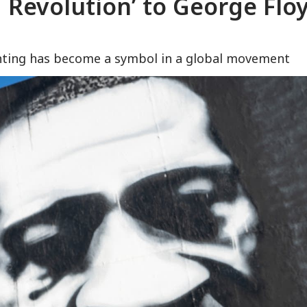
a Revolution’ to George Flo
ainting has become a symbol in a global movement