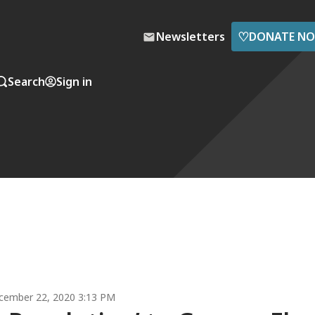
♡
Newsletters
DONATE N
Search
Sign in
cember 22, 2020 3:13 PM