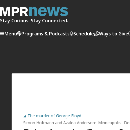
Stay Curious. Stay Connected.
Menu
Programs & Podcasts
Schedule
Ways to Give
The murder of George Floyd
Simon Hofmann
and
Azalea Anderson
Minneapolis
De