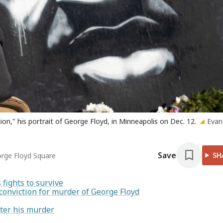
tion," his portrait of George Floyd, in Minneapolis on Dec. 12.
Evan
Save
SH
eorge Floyd Square
fights to survive
conviction for murder of George Floyd
ter his murder