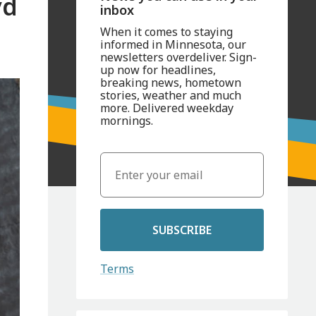
yd
inbox
When it comes to staying
informed in Minnesota, our
newsletters overdeliver. Sign-
up now for headlines,
breaking news, hometown
stories, weather and much
more. Delivered weekday
mornings.
SUBSCRIBE
Terms