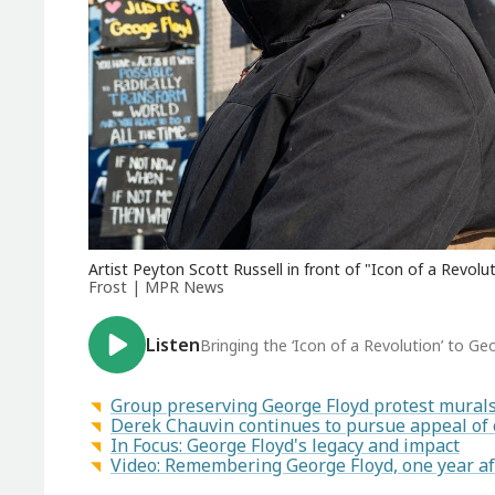
Artist Peyton Scott Russell in front of "Icon of a Revolu
Frost | MPR News
Listen
Bringing the ‘Icon of a Revolution’ to G
Group preserving George Floyd protest murals 
Derek Chauvin continues to pursue appeal of 
In Focus: George Floyd's legacy and impact
Video: Remembering George Floyd, one year af