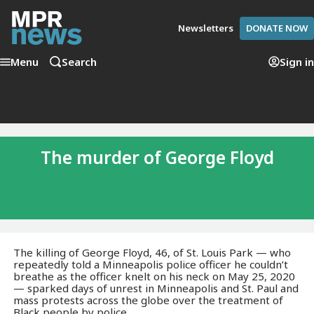
Newsletters
DONATE NOW
Menu
Search
Sign in
The murder of George Floyd
The killing of George Floyd, 46, of St. Louis Park — who
repeatedly told a Minneapolis police officer he couldn’t
breathe as the officer knelt on his neck on May 25, 2020
— sparked days of unrest in Minneapolis and St. Paul and
mass protests across the globe over the treatment of
Black people by police.