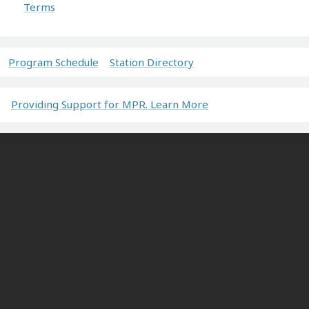
Terms
Program Schedule
Station Directory
Providing Support for MPR. Learn More