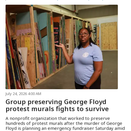
July 24, 2026 4:00 AM
Group preserving George Floyd
protest murals fights to survive
A nonprofit organization that worked to preserve
hundreds of protest murals after the murder of George
Floyd is planning an emergency fundraiser Saturday amid