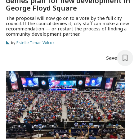
denies plan for new development in
George Floyd Square
The proposal will now go on to a vote by the full city
council. If the council denies it, city staff can make a new
recommendation — or restart the process of finding a
community development partner.
by
Estelle Timar-Wilcox
Save