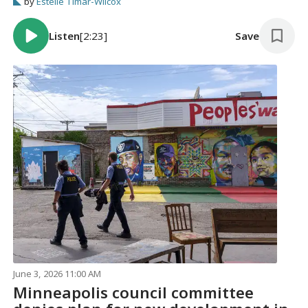
by
Estelle Timar-Wilcox
Listen
[2:23]
Save
June 3, 2026 11:00 AM
Minneapolis council committee