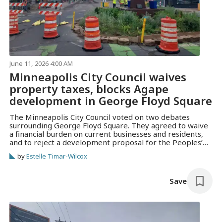
June 11, 2026 4:00 AM
Minneapolis City Council waives
property taxes, blocks Agape
development in George Floyd Square
The Minneapolis City Council voted on two debates
surrounding George Floyd Square. They agreed to waive
a financial burden on current businesses and residents,
and to reject a development proposal for the Peoples’
Way.
by
Estelle Timar-Wilcox
Save