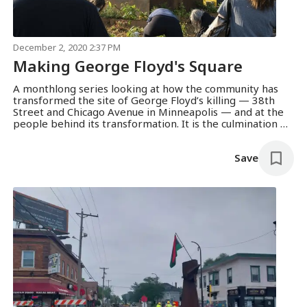
December 2, 2020 2:37 PM
Making George Floyd's Square
A monthlong series looking at how the community has
transformed the site of George Floyd’s killing — 38th
Street and Chicago Avenue in Minneapolis — and at the
people behind its transformation. It is the culmination of
reporting over several months, and a partnership with
South High School to engage neighborhood youth in
Save
telling their community’s story.