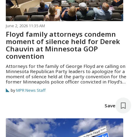
June 2, 2026 11:35 AM
Floyd family attorneys condemn
moment of silence held for Derek
Chauvin at Minnesota GOP
convention
Attorneys for the family of George Floyd are calling on
Minnesota Republican Party leaders to apologize for a
moment of silence held at the party convention for the
former Minneapolis police officer convicted in Floyd’s
murder.
by
MPR News Staff
Save