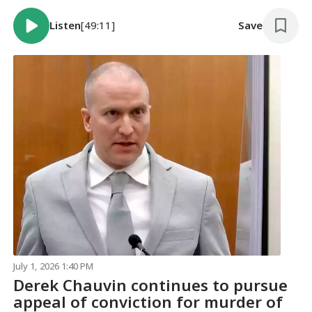
Listen
[49:11]
Save
July 1, 2026 1:40 PM
Derek Chauvin continues to pursue
appeal of conviction for murder of