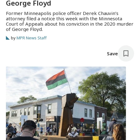
George Floyd
Former Minneapolis police officer Derek Chauvin’s
attorney filed a notice this week with the Minnesota
Court of Appeals about his conviction in the 2020 murder
of George Floyd.
by
MPR News Staff
Save