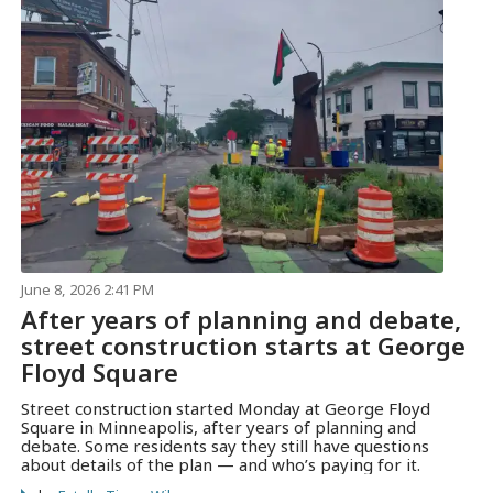
June 8, 2026 2:41 PM
After years of planning and debate,
street construction starts at George
Floyd Square
Street construction started Monday at George Floyd
Square in Minneapolis, after years of planning and
debate. Some residents say they still have questions
about details of the plan — and who’s paying for it.