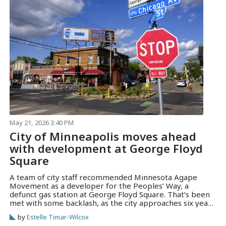
May 21, 2026 3:40 PM
City of Minneapolis moves ahead
with development at George Floyd
Square
A team of city staff recommended Minnesota Agape
Movement as a developer for the Peoples’ Way, a
defunct gas station at George Floyd Square. That’s been
met with some backlash, as the city approaches six years
since Floyd was murdered.
by
Estelle Timar-Wilcox