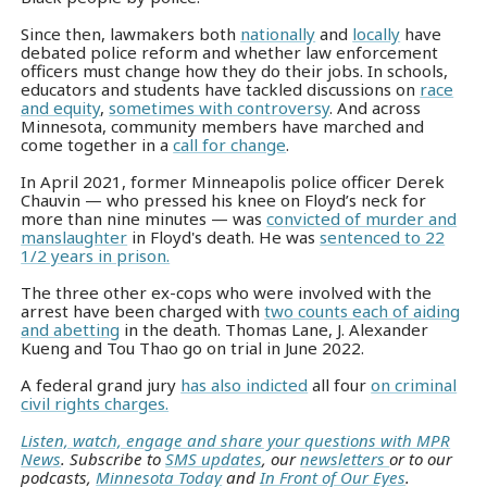
Since then, lawmakers both
nationally
and
locally
have
debated police reform and whether law enforcement
officers must change how they do their jobs. In schools,
educators and students have tackled discussions on
race
and equity
,
sometimes with controversy
. And across
Minnesota, community members have marched and
come together in a
call for change
.
In April 2021, former Minneapolis police officer Derek
Chauvin — who pressed his knee on Floyd’s neck for
more than nine minutes — was
convicted of murder and
manslaughter
in Floyd's death. He was
sentenced to 22
1/2 years in prison.
The three other ex-cops who were involved with the
arrest have been charged with
two counts each of aiding
and abetting
in the death. Thomas Lane, J. Alexander
Kueng and Tou Thao go on trial in June 2022.
A federal grand jury
has also indicted
all four
on criminal
civil rights charges.
Listen, watch, engage and share your questions with MPR
News
. Subscribe to
SMS updates
, our
newsletters
or to our
podcasts,
Minnesota Today
and
In Front of Our Eyes
.