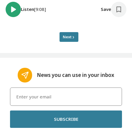
Listen
[9:08]
Save
Next
News you can use in your inbox
SUBSCRIBE