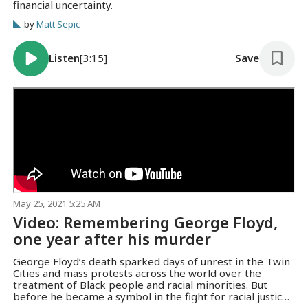
financial uncertainty.
by
Matt Sepic
Listen
[3:15]
Save
May 25, 2021 5:25 AM
Video: Remembering George Floyd,
one year after his murder
George Floyd’s death sparked days of unrest in the Twin
Cities and mass protests across the world over the
treatment of Black people and racial minorities. But
before he became a symbol in the fight for racial justice,
friends and family say Floyd was a "gentle giant" who