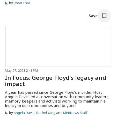
by
Jiwon Choi
sought a fresh start.
Save
May 27, 2021 2:41 PM
In Focus: George Floyd's legacy and
impact
A year has passed since George Floyd’s murder. Host
Angela Davis led a conversation with community leaders,
memory keepers and activists working to maintain his
legacy in our communities and beyond.
by
Angela Davis
,
Rachel Yang
and
MPRNews Staff