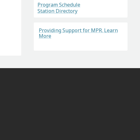
Program Schedule
Station Directory
Providing Support for MPR. Learn
More