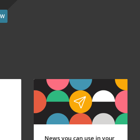
OW
News you can use in your