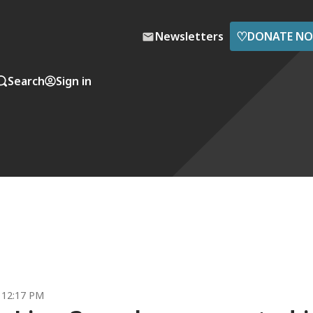
♡
Newsletters
DONATE N
Search
Sign in
1 12:17 PM