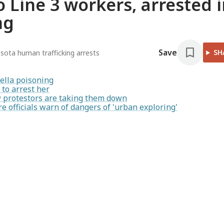
 Line 3 workers, arrested 
ng
Save
SH
sota human trafficking arrests
ella poisoning
to arrest her
ow protestors are taking them down
re officials warn of dangers of 'urban exploring'