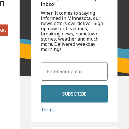
in
inbox
When it comes to staying
informed in Minnesota, our
newsletters overdeliver. Sign-
up now for headlines,
ARE
breaking news, hometown
stories, weather and much
more. Delivered weekday
mornings.
SUBSCRIBE
Terms