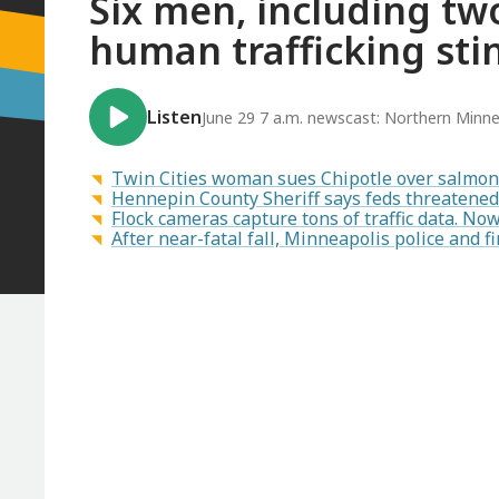
Six men, including two
human trafficking sti
Listen
June 29 7 a.m. newscast: Northern Minne
Twin Cities woman sues Chipotle over salmon
Hennepin County Sheriff says feds threatened 
Flock cameras capture tons of traffic data. N
After near-fatal fall, Minneapolis police and fi