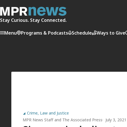
Stay Curious. Stay Connected.
Menu
Programs & Podcasts
Schedule
Ways to Give
Crime, Law and Justice
MPR News Staff
and
The Associated Press
July 3, 202