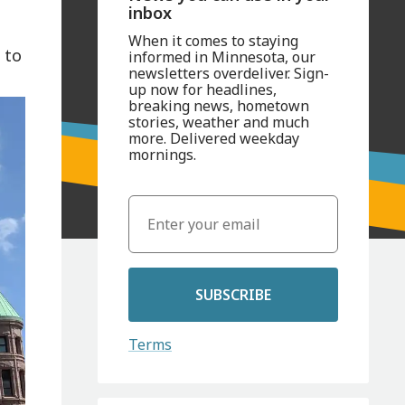
inbox
When it comes to staying
 to
informed in Minnesota, our
newsletters overdeliver. Sign-
up now for headlines,
breaking news, hometown
stories, weather and much
more. Delivered weekday
mornings.
SUBSCRIBE
Terms