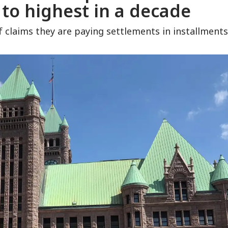
to highest in a decade
of claims they are paying settlements in installments