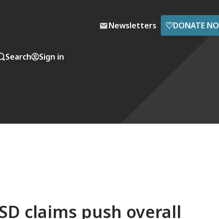
♡
Newsletters
DONATE N
Search
Sign in
SD claims push overall