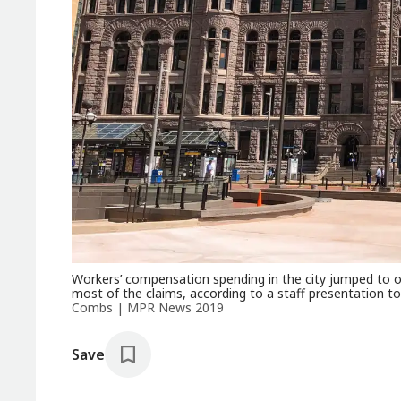
Workers’ compensation spending in the city jumped to ove
most of the claims, according to a staff presentation 
Combs | MPR News 2019
Save