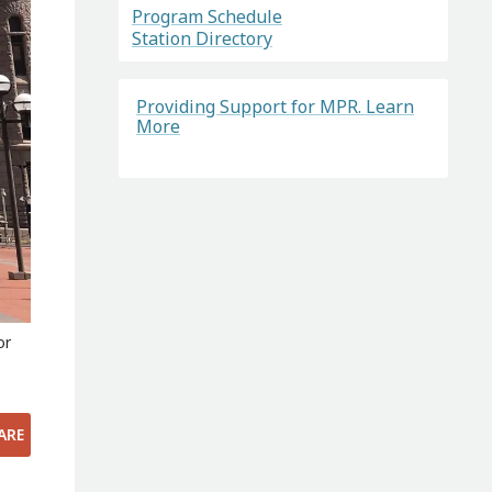
Program Schedule
Station Directory
Providing Support for MPR. Learn
More
or
ARE