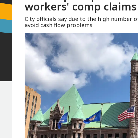
workers' comp claims 
City officials say due to the high number 
avoid cash flow problems