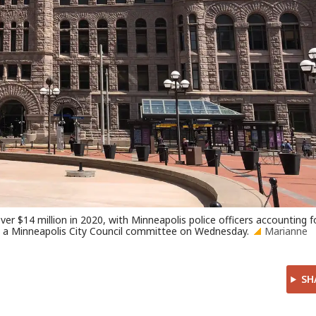
r $14 million in 2020, with Minneapolis police officers accounting f
to a Minneapolis City Council committee on Wednesday.
Marianne
SH