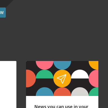
OW
News you can use in your