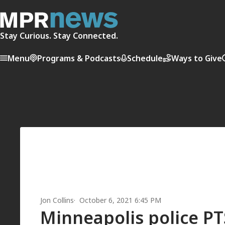
Stay Curious. Stay Connected.
Menu
Programs & Podcasts
Schedule
Ways to Give
Jon Collins
October 6, 2021 6:45 PM
Minneapolis police PT