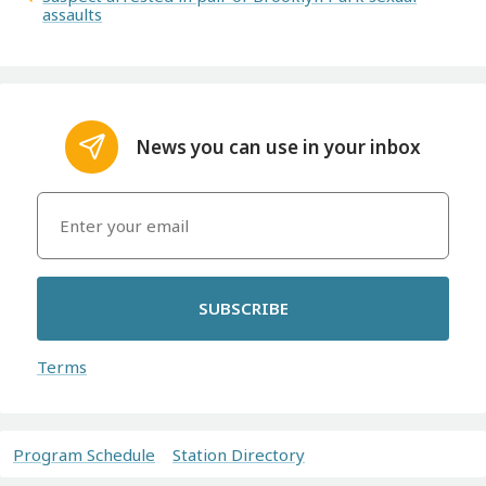
assaults
News you can use in your inbox
SUBSCRIBE
Terms
Program Schedule
Station Directory