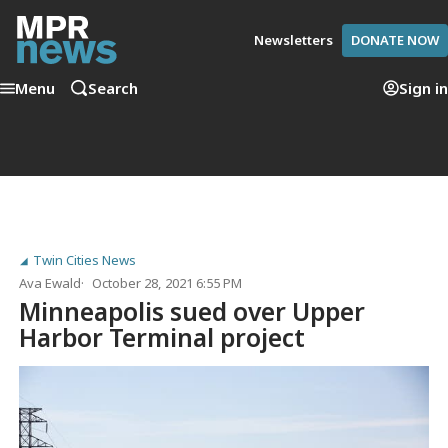
Newsletters
DONATE NOW
Menu
Search
Sign in
Twin Cities News
Ava Ewald
October 28, 2021 6:55 PM
Minneapolis sued over Upper
Harbor Terminal project