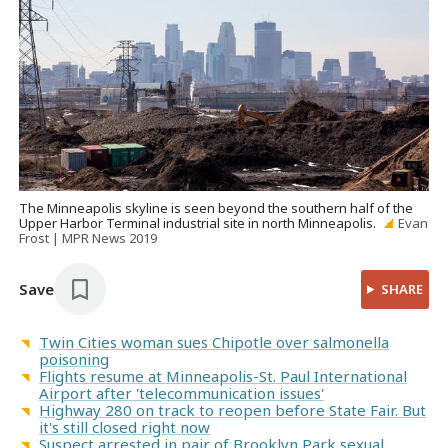
The Minneapolis skyline is seen beyond the southern half of the
Upper Harbor Terminal industrial site in north Minneapolis.
Evan
Frost | MPR News 2019
Save
SHARE
Twin Cities woman sues Chipotle over salmonella
poisoning
Flights resume at Minneapolis-St. Paul International
Airport after 'telecommunication issues'
Highway 280 on track to reopen before State Fair. But
it's still closed right now
Suspect arrested in pair of Brooklyn Park sexual