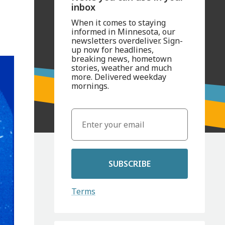
inbox
When it comes to staying
informed in Minnesota, our
newsletters overdeliver. Sign-
up now for headlines,
breaking news, hometown
stories, weather and much
more. Delivered weekday
mornings.
SUBSCRIBE
Terms