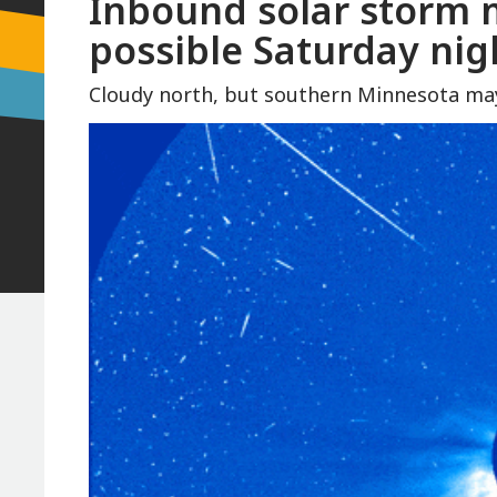
Inbound solar storm 
possible Saturday nig
Cloudy north, but southern Minnesota may