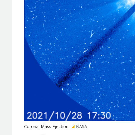
Coronal Mass Ejection.
NASA