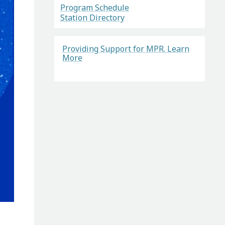
Program Schedule
Station Directory
Providing Support for MPR. Learn
More