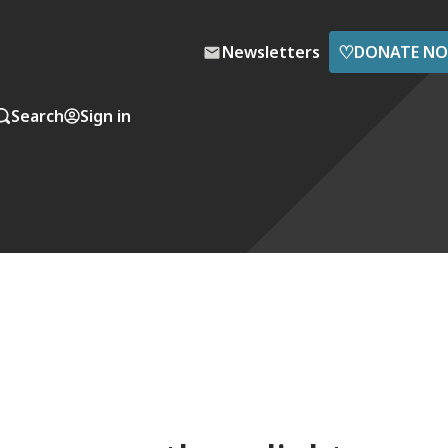
♡
Newsletters
DONATE N
Search
Sign in