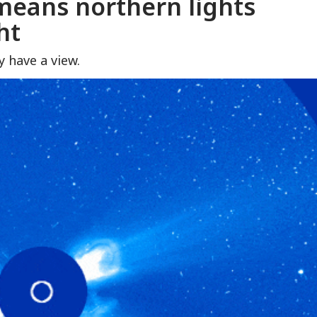
means northern lights
ht
 have a view.