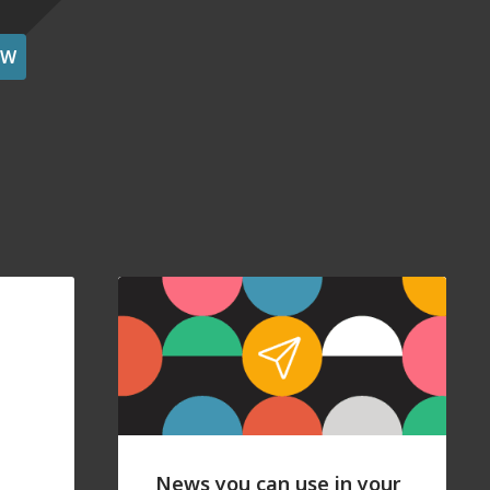
OW
News you can use in your