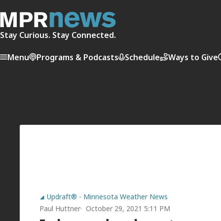
Stay Curious. Stay Connected.
Menu
Programs & Podcasts
Schedule
Ways to Give
Updraft® - Minnesota Weather News
Paul Huttner
October 29, 2021 5:11 PM