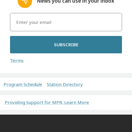
News you can use in your inbox
SUBSCRIBE
Terms
Program Schedule
Station Directory
Providing Support for MPR. Learn More