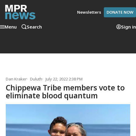
Newsletters
DONATE NOW
Menu
Search
Sign in
Dan Kraker
Duluth
July 22, 2022 2:38 PM
Chippewa Tribe members vote to
eliminate blood quantum