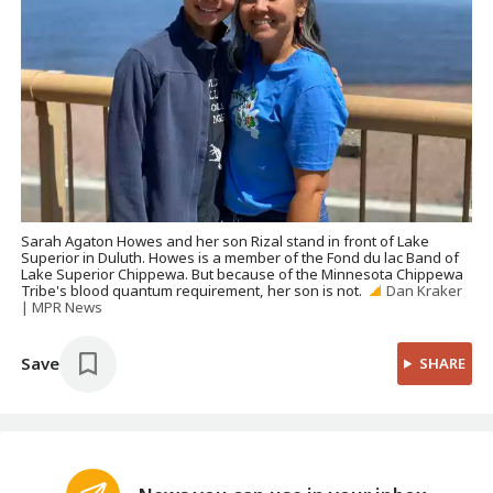
Sarah Agaton Howes and her son Rizal stand in front of Lake
Superior in Duluth. Howes is a member of the Fond du lac Band of
Lake Superior Chippewa. But because of the Minnesota Chippewa
Tribe's blood quantum requirement, her son is not.
Dan Kraker
| MPR News
Save
SHARE